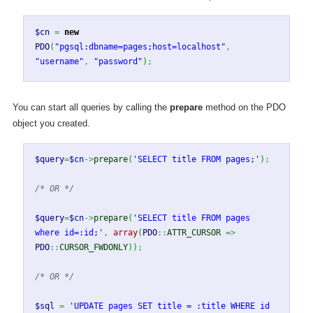
$cn
=
new
PDO
(
"pgsql:dbname=pages;host=localhost"
,
"username"
,
"password"
)
;
You can start all queries by calling the
prepare
method on the PDO
object you created.
$query
=
$cn
->
prepare
(
'SELECT title FROM pages;'
)
;
/* OR */
$query
=
$cn
->
prepare
(
'SELECT title FROM pages
where id=:id;'
,
array
(
PDO
::
ATTR_CURSOR
=>
PDO
::
CURSOR_FWDONLY
)
)
;
/* OR */
$sql
=
'UPDATE pages SET title = :title WHERE id