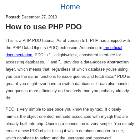
Home
Posted:
December 27, 2010
How to use PHP PDO
This is a PHP PDO tutorial. As of version 5.1, PHP has shipped with
the PHP Data Objects (PDO) extension. According to
the official
documentation
, PDO is "...a lightweight, consistent interface for
accessing databases..." and "...provides a data-access
abstraction
layer
, which means that, regardless of which database you're using,
you use the same functions to issue queries and fetch data." PDO is
great if you might ever have to switch databases. It can also handle
your queries more efficiently and securely than you probably already
do.
PDO is very simple to use once you know the syntax. It closely
mimics the object oriented methods associated with mysqli that are
already built into php. Opening a connection is very simple. You simply
create a new PDO object telling it which database adapter to use,
which database to select and the username and password.