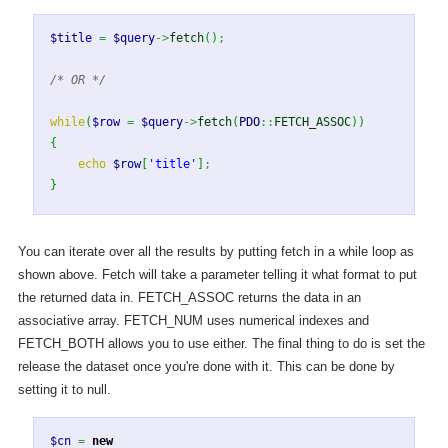
$title
=
$query
->
fetch
(
)
;
/* OR */
while
(
$row
=
$query
->
fetch
(
PDO
::
FETCH_ASSOC
)
)
{
echo
$row
[
'title'
]
;
}
You can iterate over all the results by putting fetch in a while loop as
shown above. Fetch will take a parameter telling it what format to put
the returned data in. FETCH_ASSOC returns the data in an
associative array. FETCH_NUM uses numerical indexes and
FETCH_BOTH allows you to use either. The final thing to do is set the
release the dataset once you're done with it. This can be done by
setting it to null.
$cn
=
new