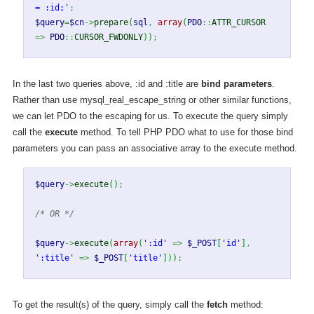
= :id;'
;
$query
=
$cn
->
prepare
(
sql
,
array
(
PDO
::
ATTR_CURSOR
=>
PDO
::
CURSOR_FWDONLY
)
)
;
In the last two queries above, :id and :title are
bind parameters
.
Rather than use mysql_real_escape_string or other similar functions,
we can let PDO to the escaping for us. To execute the query simply
call the
execute
method. To tell PHP PDO what to use for those bind
parameters you can pass an associative array to the execute method.
$query
->
execute
(
)
;
/* OR */
$query
->
execute
(
array
(
':id'
=>
$_POST
[
'id'
]
,
':title'
=>
$_POST
[
'title'
]
)
)
;
To get the result(s) of the query, simply call the
fetch
method: