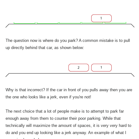
The question now is where do you park? A common mistake is to pull
up directly behind that car, as shown below:
Why is that incorrect? If the car in front of you pulls away then you are
the one who looks like a jerk, even if you're not!
The next choice that a lot of people make is to attempt to park far
enough away from them to counter their poor parking. While that
technically will maximize the amount of spaces, it is very very hard to
do and you end up looking like a jerk anyway. An example of what I