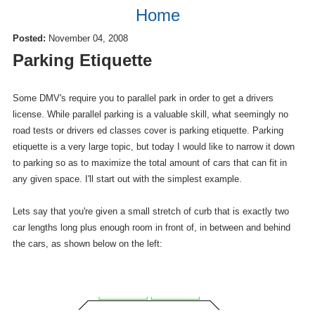
Home
Posted:
November 04, 2008
Parking Etiquette
Some DMV's require you to parallel park in order to get a drivers
license. While parallel parking is a valuable skill, what seemingly no
road tests or drivers ed classes cover is parking etiquette. Parking
etiquette is a very large topic, but today I would like to narrow it down
to parking so as to maximize the total amount of cars that can fit in
any given space. I'll start out with the simplest example.
Lets say that you're given a small stretch of curb that is exactly two
car lengths long plus enough room in front of, in between and behind
the cars, as shown below on the left: