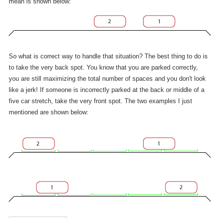
mean is shown below:
So what is correct way to handle that situation? The best thing to do is
to take the very back spot. You know that you are parked correctly,
you are still maximizing the total number of spaces and you don't look
like a jerk! If someone is incorrectly parked at the back or middle of a
five car stretch, take the very front spot. The two examples I just
mentioned are shown below: