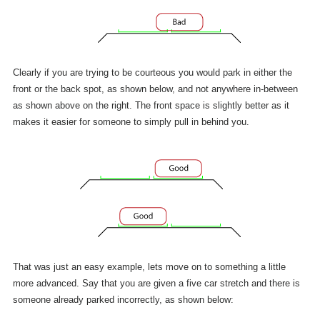
Clearly if you are trying to be courteous you would park in either the
front or the back spot, as shown below, and not anywhere in-between
as shown above on the right. The front space is slightly better as it
makes it easier for someone to simply pull in behind you.
That was just an easy example, lets move on to something a little
more advanced. Say that you are given a five car stretch and there is
someone already parked incorrectly, as shown below: